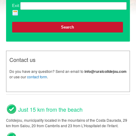
Exit:
Contact us
Do you have any question? Send an email to
info@ruralcolldejou.com
or use our
contact form
.
Just 15 km from the beach
Colldejou, municipality located in the mountains of the Costa Daurada, 29
km from Salou, 20 from Cambrils and 23 from L'Hospitalet de l'Infant.