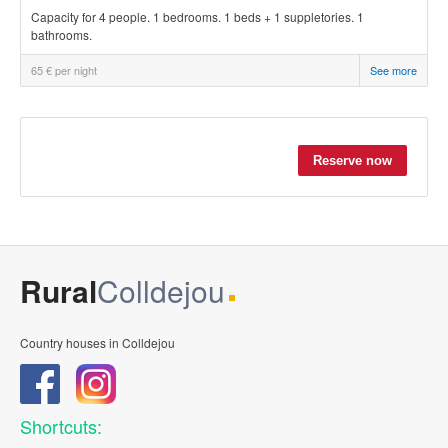
Capacity for 4 people. 1 bedrooms. 1 beds + 1 suppletories. 1
bathrooms.
65 € per night
See more
Rural
Colldejou
Country houses in Colldejou
Shortcuts: