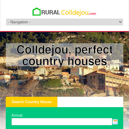
Colldejou, perfect
country houses
Search Country House
Arrival: