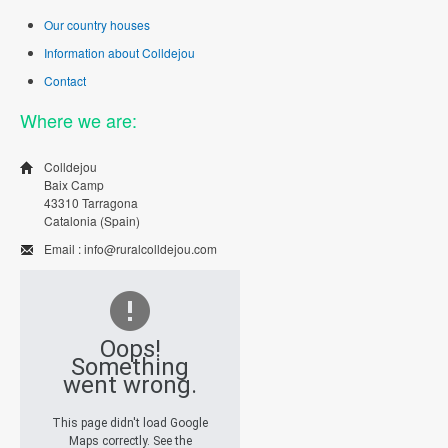
Our country houses
Information about Colldejou
Contact
Where we are:
Colldejou
Baix Camp
43310 Tarragona
Catalonia (Spain)
Email : info@ruralcolldejou.com
Oops!
Something
went wrong.
This page didn't load Google
Maps correctly. See the