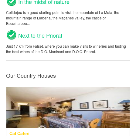
In the midst of nature
Colldejou is a good starting point to visit the mountain of La Mola, the
mountain range of Llaberia, the Maçanes valley, the castle of
Escornalbou...
Next to the Priorat
Just 17 km from Falset, where you can make visits to wineries and tasting
the best wines of the D.O. Montsant and D.O.Q. Priorat.
Our Country Houses
Cal Caterí